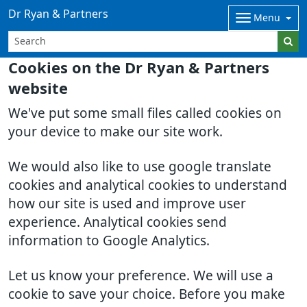
Dr Ryan & Partners
Menu
Cookies on the Dr Ryan & Partners
website
We've put some small files called cookies on
your device to make our site work.
We would also like to use google translate
cookies and analytical cookies to understand
how our site is used and improve user
experience. Analytical cookies send
information to Google Analytics.
Let us know your preference. We will use a
cookie to save your choice. Before you make