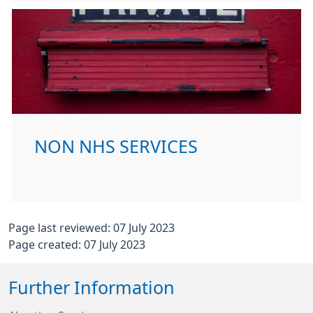
NON NHS SERVICES
Page last reviewed: 07 July 2023
Page created: 07 July 2023
Further Information