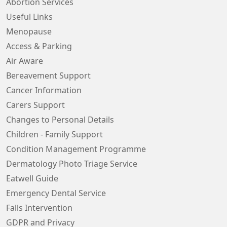
Abortion Services
Useful Links
Menopause
Access & Parking
Air Aware
Bereavement Support
Cancer Information
Carers Support
Changes to Personal Details
Children - Family Support
Condition Management Programme
Dermatology Photo Triage Service
Eatwell Guide
Emergency Dental Service
Falls Intervention
GDPR and Privacy