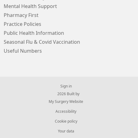
Mental Health Support
Pharmacy First
Practice Policies
Public Health Information
Seasonal Flu & Covid Vaccination
Useful Numbers
Sign in
© 2026 Built by
My Surgery Website
Accessibility
Cookie policy
Your data