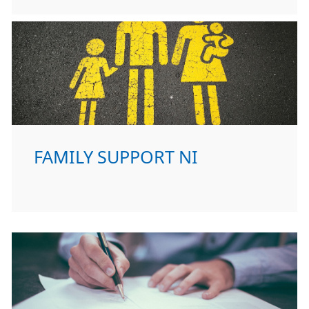
FAMILY SUPPORT NI