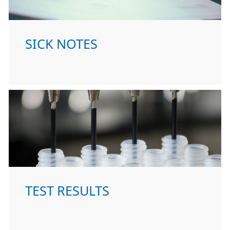
SICK NOTES
TEST RESULTS