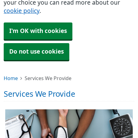
your choice you can read more about our
cookie policy
.
I'm OK with cookies
Do not use cookies
Home
Services We Provide
Services We Provide