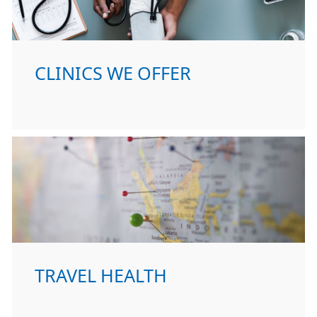
CLINICS WE OFFER
TRAVEL HEALTH