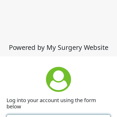
Powered by My Surgery Website
Log into your account using the form
below