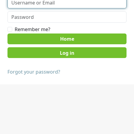
Remember me?
Home
Forgot your password?